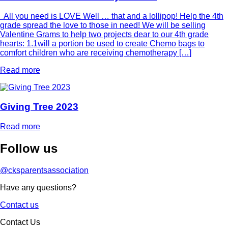
All you need is LOVE Well … that and a lollipop! Help the 4th
grade spread the love to those in need! We will be selling
Valentine Grams to help two projects dear to our 4th grade
hearts: 1.1will a portion be used to create Chemo bags to
comfort children who are receiving chemotherapy […]
Read more
Giving Tree 2023
Read more
Follow
us
@cksparentsassociation
Have any questions?
Contact us
Contact Us