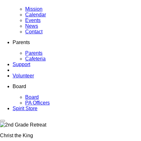
Mission
Calendar
Events
News
Contact
Parents
Parents
Cafeteria
Support
Volunteer
Board
Board
PA Officers
Spirit Store
Christ the King