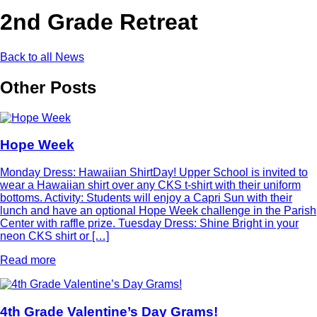
2nd Grade Retreat
Back to all News
Other Posts
Hope Week
Monday Dress: Hawaiian ShirtDay! Upper School is invited to
wear a Hawaiian shirt over any CKS t-shirt with their uniform
bottoms. Activity: Students will enjoy a Capri Sun with their
lunch and have an optional Hope Week challenge in the Parish
Center with raffle prize. Tuesday Dress: Shine Bright in your
neon CKS shirt or […]
Read more
4th Grade Valentine’s Day Grams!