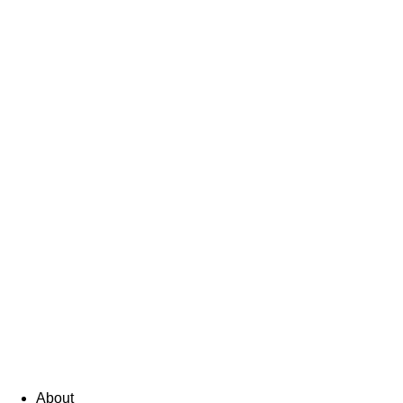
About