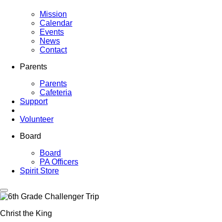
Mission
Calendar
Events
News
Contact
Parents
Parents
Cafeteria
Support
Volunteer
Board
Board
PA Officers
Spirit Store
Christ the King