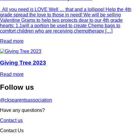
All you need is LOVE Well … that and a lollipop! Help the 4th
grade spread the love to those in need! We will be selling
Valentine Grams to help two projects dear to our 4th grade
hearts: 1.1will a portion be used to create Chemo bags to
comfort children who are receiving chemotherapy […]
Read more
Giving Tree 2023
Read more
Follow
us
@cksparentsassociation
Have any questions?
Contact us
Contact Us