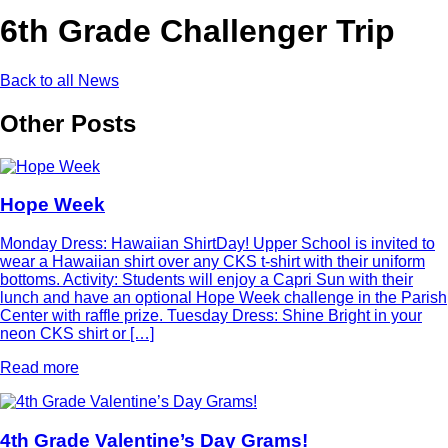
6th Grade Challenger Trip
Back to all News
Other Posts
Hope Week
Monday Dress: Hawaiian ShirtDay! Upper School is invited to
wear a Hawaiian shirt over any CKS t-shirt with their uniform
bottoms. Activity: Students will enjoy a Capri Sun with their
lunch and have an optional Hope Week challenge in the Parish
Center with raffle prize. Tuesday Dress: Shine Bright in your
neon CKS shirt or […]
Read more
4th Grade Valentine’s Day Grams!