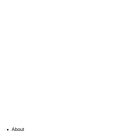
About