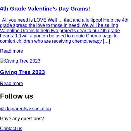
4th Grade Valentine’s Day Grams!
All you need is LOVE Well … that and a lollipop! Help the 4th
grade spread the love to those in need! We will be selling
Valentine Grams to help two projects dear to our 4th grade
hearts: 1.1will a portion be used to create Chemo bags to
comfort children who are receiving chemotherapy […]
Read more
Giving Tree 2023
Read more
Follow
us
@cksparentsassociation
Have any questions?
Contact us