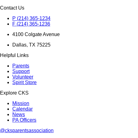
Contact Us
P (214) 365-1234
F (214) 365-1236
4100 Colgate Avenue
Dallas, TX 75225
Helpful Links
Parents
Support
Volunteer
Spirit Store
Explore CKS
Mission
Calendar
News
PA Officers
@cksparentsassociation