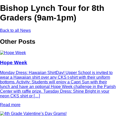
Bishop Lynch Tour for 8th
Graders (9am-1pm)
Back to all News
Other Posts
Hope Week
Monday Dress: Hawaiian ShirtDay! Upper School is invited to
wear a Hawaiian shirt over any CKS t-shirt with their uniform
bottoms. Activity: Students will enjoy a Capri Sun with their
lunch and have an optional Hope Week challenge in the Parish
Center with raffle prize. Tuesday Dress: Shine Bright in your
neon CKS shirt or […]
Read more