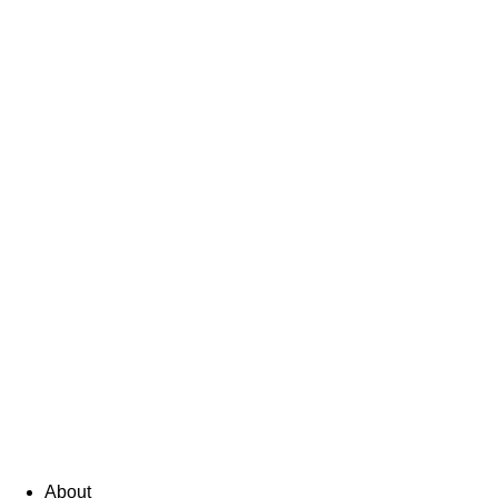
About