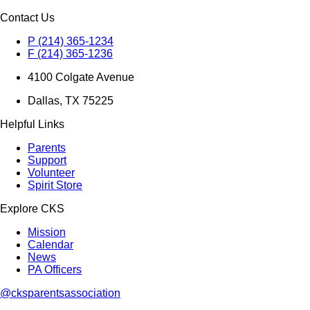
Contact Us
P (214) 365-1234
F (214) 365-1236
4100 Colgate Avenue
Dallas, TX 75225
Helpful Links
Parents
Support
Volunteer
Spirit Store
Explore CKS
Mission
Calendar
News
PA Officers
@cksparentsassociation