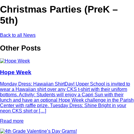
Christmas Parties (PreK –
5th)
Back to all News
Other Posts
Hope Week
Monday Dress: Hawaiian ShirtDay! Upper School is invited to
wear a Hawaiian shirt over any CKS t-shirt with their uniform
bottoms. Activity: Students will enjoy a Capri Sun with their
lunch and have an optional Hope Week challenge in the Parish
Center with raffle prize. Tuesday Dress: Shine Bright in your
neon CKS shirt or […]
Read more