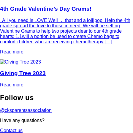
4th Grade Valentine’s Day Grams!
All you need is LOVE Well … that and a lollipop! Help the 4th
grade spread the love to those in need! We will be selling
Valentine Grams to help two projects dear to our 4th grade
hearts: 1.1will a portion be used to create Chemo bags to
comfort children who are receiving chemotherapy […]
Read more
Giving Tree 2023
Read more
Follow
us
@cksparentsassociation
Have any questions?
Contact us