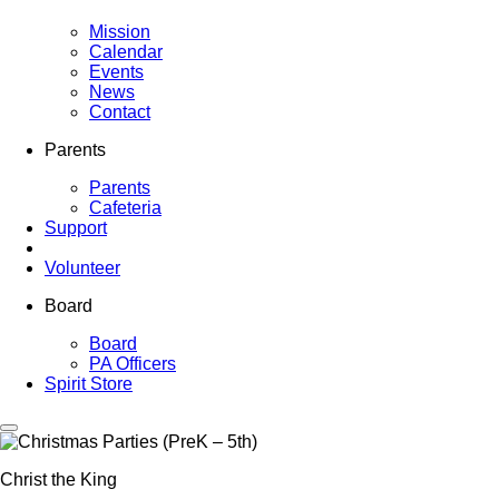
Mission
Calendar
Events
News
Contact
Parents
Parents
Cafeteria
Support
Volunteer
Board
Board
PA Officers
Spirit Store
Christ the King