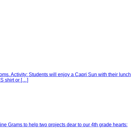
ms. Activity: Students will enjoy a Capri Sun with their lunch
 shirt or […]
ine Grams to help two projects dear to our 4th grade hearts: