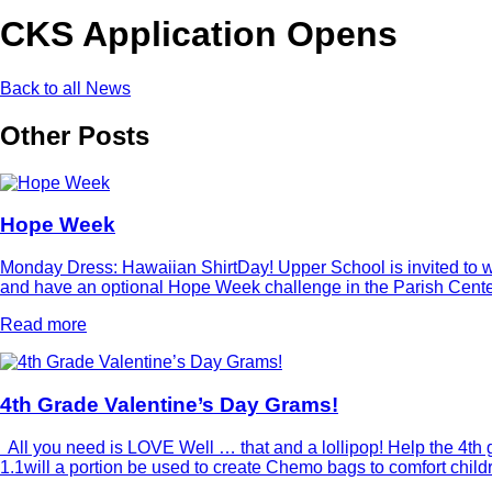
CKS Application Opens
Back to all News
Other Posts
Hope Week
Monday Dress: Hawaiian ShirtDay! Upper School is invited to wea
and have an optional Hope Week challenge in the Parish Center 
Read more
4th Grade Valentine’s Day Grams!
All you need is LOVE Well … that and a lollipop! Help the 4th g
1.1will a portion be used to create Chemo bags to comfort chi