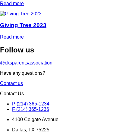
Read more
Giving Tree 2023
Read more
Follow
us
@cksparentsassociation
Have any questions?
Contact us
Contact Us
P (214) 365-1234
F (214) 365-1236
4100 Colgate Avenue
Dallas, TX 75225