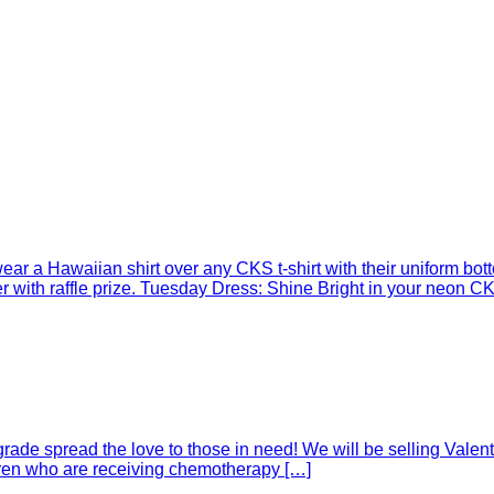
r a Hawaiian shirt over any CKS t-shirt with their uniform botto
with raffle prize. Tuesday Dress: Shine Bright in your neon CKS
rade spread the love to those in need! We will be selling Valent
ldren who are receiving chemotherapy […]