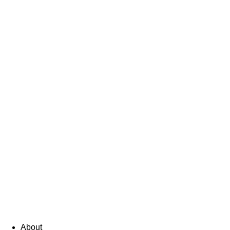
About