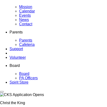
Mission
Calendar
Events
News
Contact
Parents
Parents
Cafeteria
Support
Volunteer
Board
Board
PA Officers
Spirit Store
Christ the King