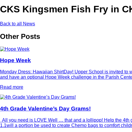
CKS Kingsmen Fish Fry in CK
Back to all News
Other Posts
Hope Week
Monday Dress: Hawaiian ShirtDay! Upper School is invited to wea
and have an optional Hope Week challenge in the Parish Center 
Read more
4th Grade Valentine’s Day Grams!
All you need is LOVE Well … that and a lollipop! Help the 4th g
1.1will a portion be used to create Chemo bags to comfort chi