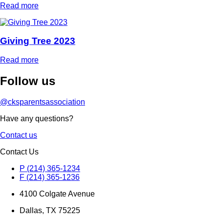
Read more
Giving Tree 2023
Read more
Follow
us
@cksparentsassociation
Have any questions?
Contact us
Contact Us
P (214) 365-1234
F (214) 365-1236
4100 Colgate Avenue
Dallas, TX 75225