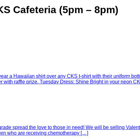
S Cafeteria (5pm – 8pm)
r a Hawaiian shirt over any CKS t-shirt with their uniform botto
with raffle prize. Tuesday Dress: Shine Bright in your neon CKS
rade spread the love to those in need! We will be selling Valent
ldren who are receiving chemotherapy […]