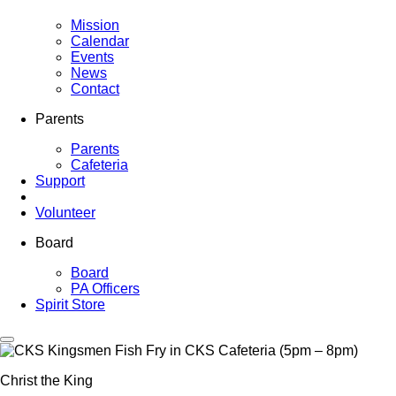
Mission
Calendar
Events
News
Contact
Parents
Parents
Cafeteria
Support
Volunteer
Board
Board
PA Officers
Spirit Store
Christ the King