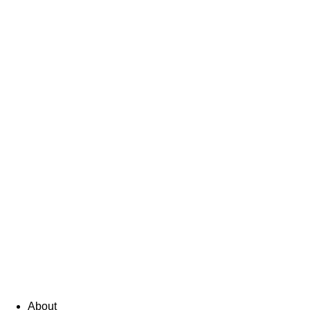
About