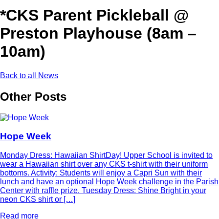
*CKS Parent Pickleball @
Preston Playhouse (8am –
10am)
Back to all News
Other Posts
Hope Week
Monday Dress: Hawaiian ShirtDay! Upper School is invited to
wear a Hawaiian shirt over any CKS t-shirt with their uniform
bottoms. Activity: Students will enjoy a Capri Sun with their
lunch and have an optional Hope Week challenge in the Parish
Center with raffle prize. Tuesday Dress: Shine Bright in your
neon CKS shirt or […]
Read more