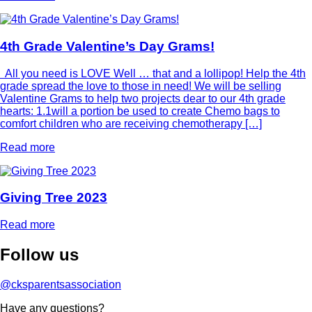
4th Grade Valentine’s Day Grams!
All you need is LOVE Well … that and a lollipop! Help the 4th
grade spread the love to those in need! We will be selling
Valentine Grams to help two projects dear to our 4th grade
hearts: 1.1will a portion be used to create Chemo bags to
comfort children who are receiving chemotherapy […]
Read more
Giving Tree 2023
Read more
Follow
us
@cksparentsassociation
Have any questions?