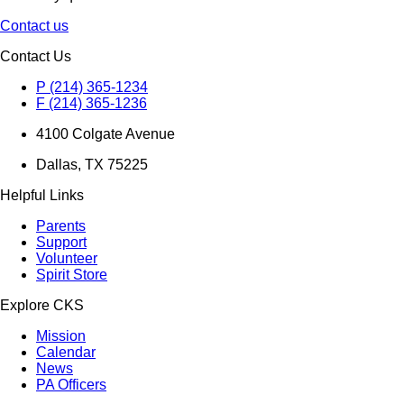
Contact us
Contact Us
P (214) 365-1234
F (214) 365-1236
4100 Colgate Avenue
Dallas, TX 75225
Helpful Links
Parents
Support
Volunteer
Spirit Store
Explore CKS
Mission
Calendar
News
PA Officers