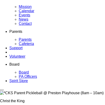
Mission
Calendar
Events
News
Contact
Parents
Parents
Cafeteria
Support
Volunteer
Board
Board
PA Officers
Spirit Store
Christ the King