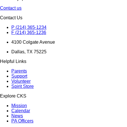
Contact us
Contact Us
P (214) 365-1234
F (214) 365-1236
4100 Colgate Avenue
Dallas, TX 75225
Helpful Links
Parents
Support
Volunteer
Spirit Store
Explore CKS
Mission
Calendar
News
PA Officers