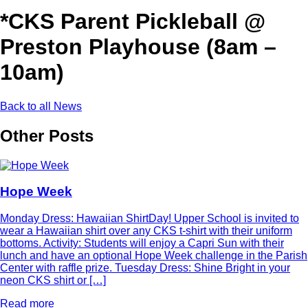
*CKS Parent Pickleball @
Preston Playhouse (8am –
10am)
Back to all News
Other Posts
Hope Week
Monday Dress: Hawaiian ShirtDay! Upper School is invited to
wear a Hawaiian shirt over any CKS t-shirt with their uniform
bottoms. Activity: Students will enjoy a Capri Sun with their
lunch and have an optional Hope Week challenge in the Parish
Center with raffle prize. Tuesday Dress: Shine Bright in your
neon CKS shirt or […]
Read more