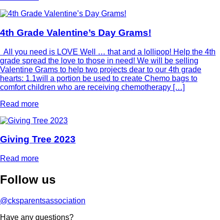
4th Grade Valentine’s Day Grams!
All you need is LOVE Well … that and a lollipop! Help the 4th
grade spread the love to those in need! We will be selling
Valentine Grams to help two projects dear to our 4th grade
hearts: 1.1will a portion be used to create Chemo bags to
comfort children who are receiving chemotherapy […]
Read more
Giving Tree 2023
Read more
Follow
us
@cksparentsassociation
Have any questions?