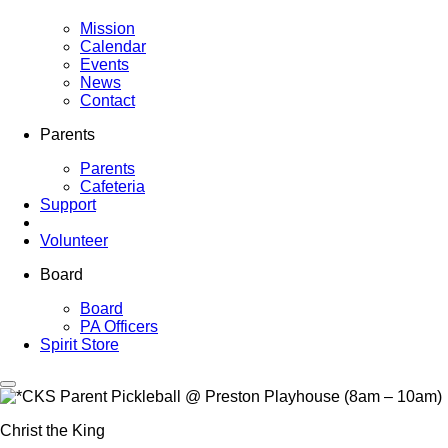
Mission
Calendar
Events
News
Contact
Parents
Parents
Cafeteria
Support
Volunteer
Board
Board
PA Officers
Spirit Store
Christ the King