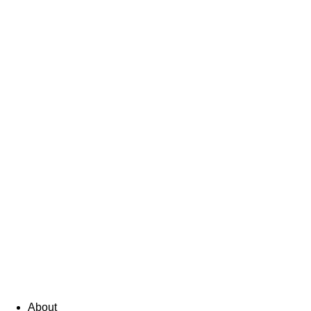
About