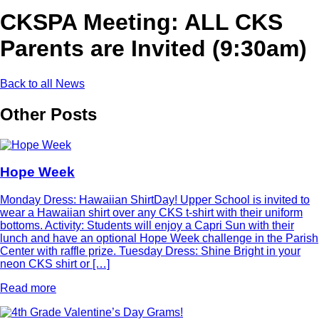
CKSPA Meeting: ALL CKS
Parents are Invited (9:30am)
Back to all News
Other Posts
Hope Week
Monday Dress: Hawaiian ShirtDay! Upper School is invited to
wear a Hawaiian shirt over any CKS t-shirt with their uniform
bottoms. Activity: Students will enjoy a Capri Sun with their
lunch and have an optional Hope Week challenge in the Parish
Center with raffle prize. Tuesday Dress: Shine Bright in your
neon CKS shirt or […]
Read more