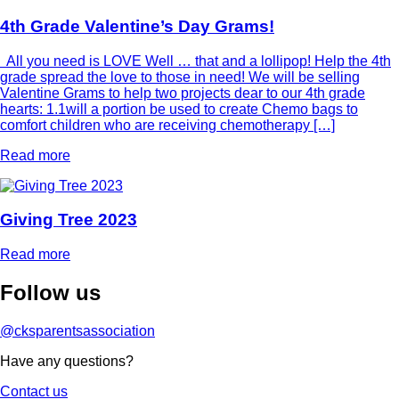
4th Grade Valentine’s Day Grams!
All you need is LOVE Well … that and a lollipop! Help the 4th
grade spread the love to those in need! We will be selling
Valentine Grams to help two projects dear to our 4th grade
hearts: 1.1will a portion be used to create Chemo bags to
comfort children who are receiving chemotherapy […]
Read more
Giving Tree 2023
Read more
Follow
us
@cksparentsassociation
Have any questions?
Contact us