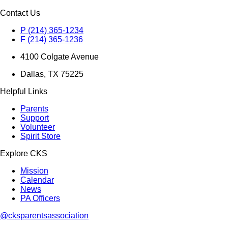
Contact Us
P (214) 365-1234
F (214) 365-1236
4100 Colgate Avenue
Dallas, TX 75225
Helpful Links
Parents
Support
Volunteer
Spirit Store
Explore CKS
Mission
Calendar
News
PA Officers
@cksparentsassociation