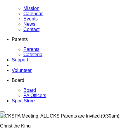
Mission
Calendar
Events
News
Contact
Parents
Parents
Cafeteria
Support
Volunteer
Board
Board
PA Officers
Spirit Store
Christ the King