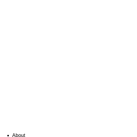
About