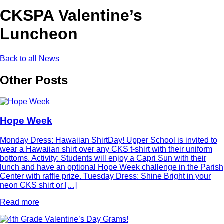
CKSPA Valentine’s
Luncheon
Back to all News
Other Posts
Hope Week
Monday Dress: Hawaiian ShirtDay! Upper School is invited to
wear a Hawaiian shirt over any CKS t-shirt with their uniform
bottoms. Activity: Students will enjoy a Capri Sun with their
lunch and have an optional Hope Week challenge in the Parish
Center with raffle prize. Tuesday Dress: Shine Bright in your
neon CKS shirt or […]
Read more