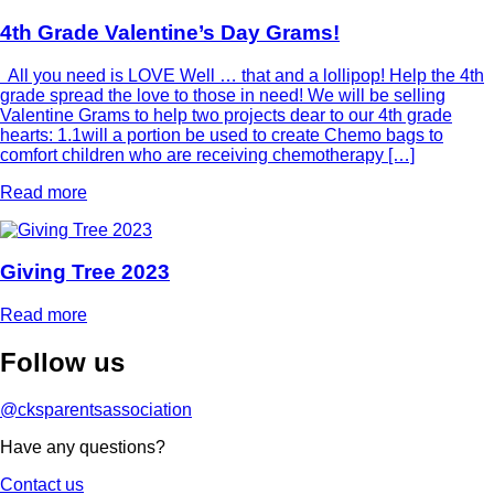
4th Grade Valentine’s Day Grams!
All you need is LOVE Well … that and a lollipop! Help the 4th
grade spread the love to those in need! We will be selling
Valentine Grams to help two projects dear to our 4th grade
hearts: 1.1will a portion be used to create Chemo bags to
comfort children who are receiving chemotherapy […]
Read more
Giving Tree 2023
Read more
Follow
us
@cksparentsassociation
Have any questions?
Contact us