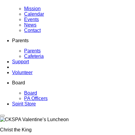
Mission
Calendar
Events
News
Contact
Parents
Parents
Cafeteria
Support
Volunteer
Board
Board
PA Officers
Spirit Store
Christ the King