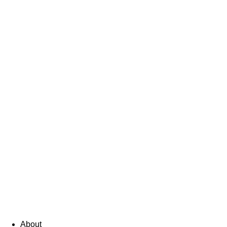
About