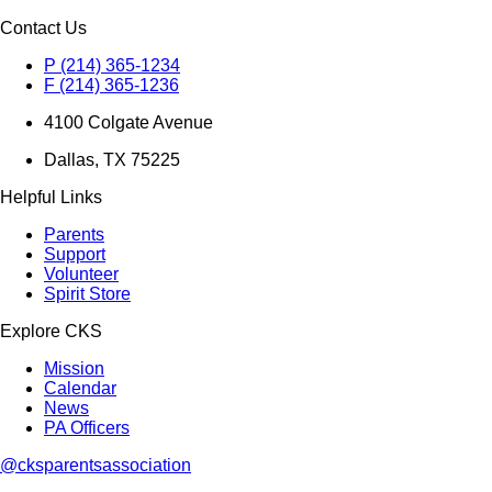
Contact Us
P (214) 365-1234
F (214) 365-1236
4100 Colgate Avenue
Dallas, TX 75225
Helpful Links
Parents
Support
Volunteer
Spirit Store
Explore CKS
Mission
Calendar
News
PA Officers
@cksparentsassociation