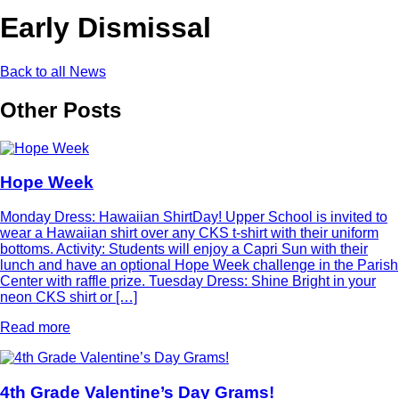
Early Dismissal
Back to all News
Other Posts
Hope Week
Monday Dress: Hawaiian ShirtDay! Upper School is invited to
wear a Hawaiian shirt over any CKS t-shirt with their uniform
bottoms. Activity: Students will enjoy a Capri Sun with their
lunch and have an optional Hope Week challenge in the Parish
Center with raffle prize. Tuesday Dress: Shine Bright in your
neon CKS shirt or […]
Read more
4th Grade Valentine’s Day Grams!