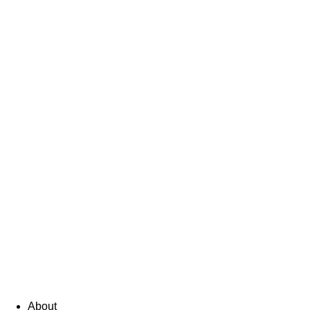
About