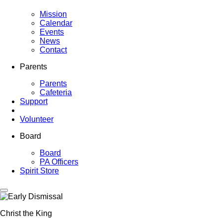
Mission
Calendar
Events
News
Contact
Parents
Parents
Cafeteria
Support
Volunteer
Board
Board
PA Officers
Spirit Store
Christ the King