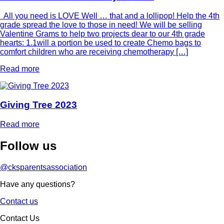
All you need is LOVE Well … that and a lollipop! Help the 4th
grade spread the love to those in need! We will be selling
Valentine Grams to help two projects dear to our 4th grade
hearts: 1.1will a portion be used to create Chemo bags to
comfort children who are receiving chemotherapy […]
Read more
Giving Tree 2023
Read more
Follow
us
@cksparentsassociation
Have any questions?
Contact us
Contact Us