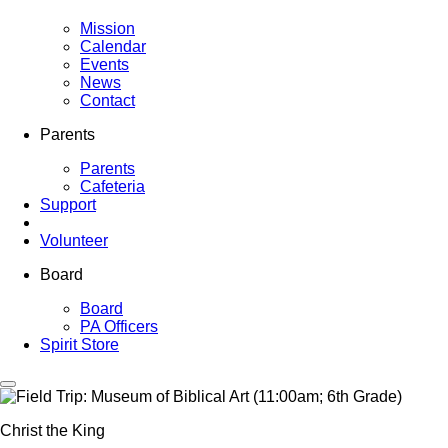
Mission
Calendar
Events
News
Contact
Parents
Parents
Cafeteria
Support
Volunteer
Board
Board
PA Officers
Spirit Store
Christ the King