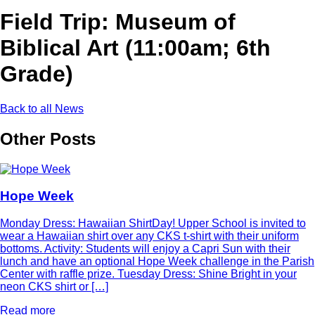
Field Trip: Museum of
Biblical Art (11:00am; 6th
Grade)
Back to all News
Other Posts
Hope Week
Monday Dress: Hawaiian ShirtDay! Upper School is invited to
wear a Hawaiian shirt over any CKS t-shirt with their uniform
bottoms. Activity: Students will enjoy a Capri Sun with their
lunch and have an optional Hope Week challenge in the Parish
Center with raffle prize. Tuesday Dress: Shine Bright in your
neon CKS shirt or […]
Read more