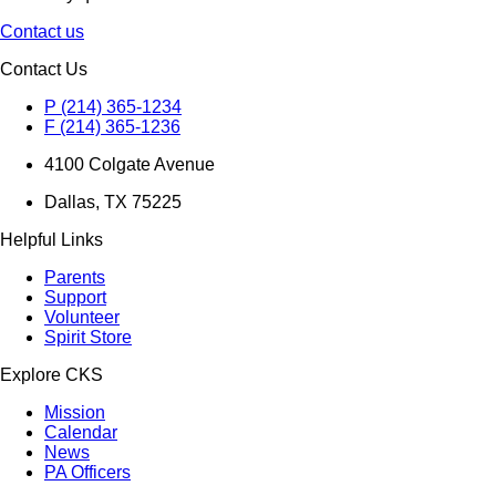
Contact us
Contact Us
P (214) 365-1234
F (214) 365-1236
4100 Colgate Avenue
Dallas, TX 75225
Helpful Links
Parents
Support
Volunteer
Spirit Store
Explore CKS
Mission
Calendar
News
PA Officers