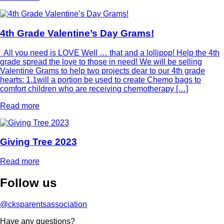
4th Grade Valentine’s Day Grams!
All you need is LOVE Well … that and a lollipop! Help the 4th
grade spread the love to those in need! We will be selling
Valentine Grams to help two projects dear to our 4th grade
hearts: 1.1will a portion be used to create Chemo bags to
comfort children who are receiving chemotherapy […]
Read more
Giving Tree 2023
Read more
Follow
us
@cksparentsassociation
Have any questions?