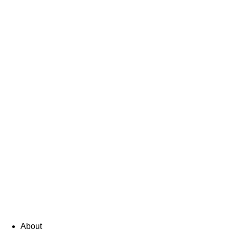
About