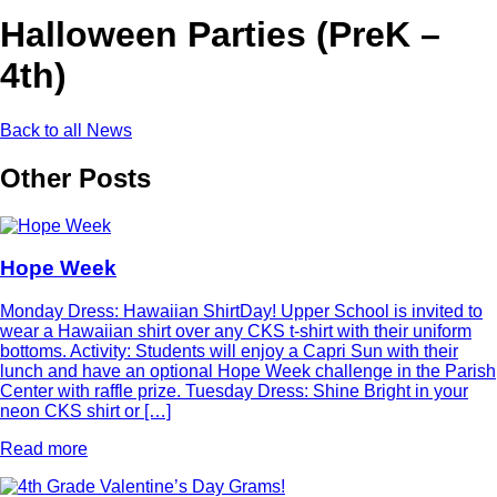
Halloween Parties (PreK –
4th)
Back to all News
Other Posts
Hope Week
Monday Dress: Hawaiian ShirtDay! Upper School is invited to
wear a Hawaiian shirt over any CKS t-shirt with their uniform
bottoms. Activity: Students will enjoy a Capri Sun with their
lunch and have an optional Hope Week challenge in the Parish
Center with raffle prize. Tuesday Dress: Shine Bright in your
neon CKS shirt or […]
Read more