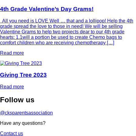
4th Grade Valentine’s Day Grams!
All you need is LOVE Well … that and a lollipop! Help the 4th
grade spread the love to those in need! We will be selling
Valentine Grams to help two projects dear to our 4th grade
hearts: 1.1will a portion be used to create Chemo bags to
comfort children who are receiving chemotherapy […]
Read more
Giving Tree 2023
Read more
Follow
us
@cksparentsassociation
Have any questions?
Contact us