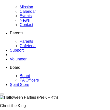
Mission
Calendar
Events
News
Contact
Parents
Parents
Cafeteria
Support
Volunteer
Board
Board
PA Officers
Spirit Store
Christ the King