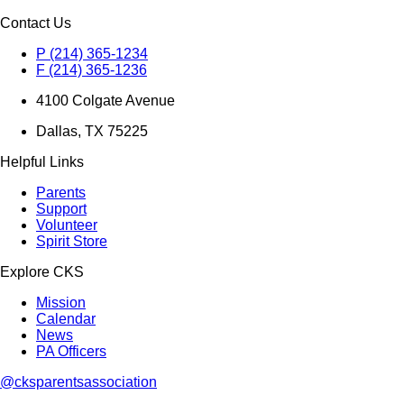
Contact Us
P (214) 365-1234
F (214) 365-1236
4100 Colgate Avenue
Dallas, TX 75225
Helpful Links
Parents
Support
Volunteer
Spirit Store
Explore CKS
Mission
Calendar
News
PA Officers
@cksparentsassociation