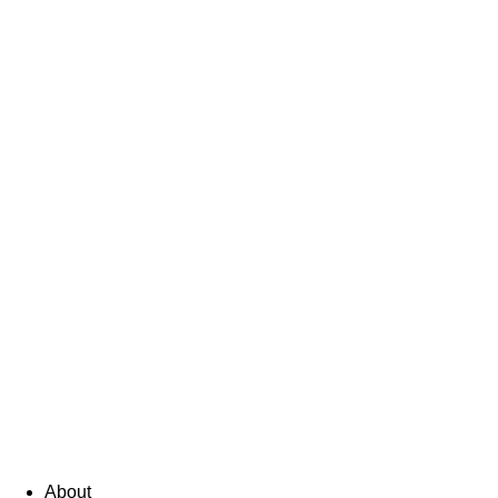
About