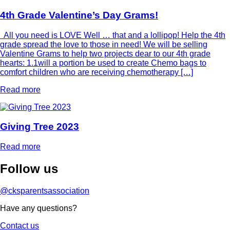
4th Grade Valentine’s Day Grams!
All you need is LOVE Well … that and a lollipop! Help the 4th
grade spread the love to those in need! We will be selling
Valentine Grams to help two projects dear to our 4th grade
hearts: 1.1will a portion be used to create Chemo bags to
comfort children who are receiving chemotherapy […]
Read more
Giving Tree 2023
Read more
Follow
us
@cksparentsassociation
Have any questions?
Contact us