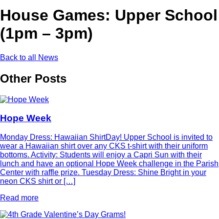
House Games: Upper School
(1pm – 3pm)
Back to all News
Other Posts
Hope Week
Monday Dress: Hawaiian ShirtDay! Upper School is invited to
wear a Hawaiian shirt over any CKS t-shirt with their uniform
bottoms. Activity: Students will enjoy a Capri Sun with their
lunch and have an optional Hope Week challenge in the Parish
Center with raffle prize. Tuesday Dress: Shine Bright in your
neon CKS shirt or […]
Read more