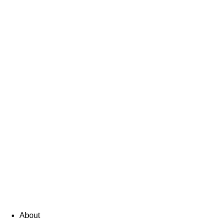
About