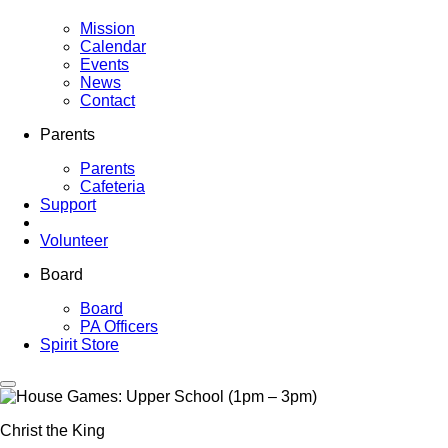
Mission
Calendar
Events
News
Contact
Parents
Parents
Cafeteria
Support
Volunteer
Board
Board
PA Officers
Spirit Store
Christ the King