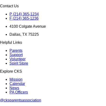
Contact Us
P (214) 365-1234
F (214) 365-1236
4100 Colgate Avenue
Dallas, TX 75225
Helpful Links
Parents
Support
Volunteer
Spirit Store
Explore CKS
Mission
Calendar
News
PA Officers
@cksparentsassociation