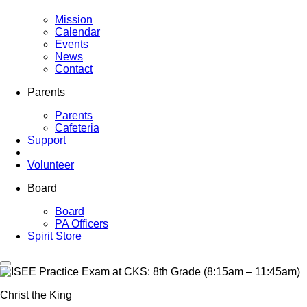
Mission
Calendar
Events
News
Contact
Parents
Parents
Cafeteria
Support
Volunteer
Board
Board
PA Officers
Spirit Store
Christ the King