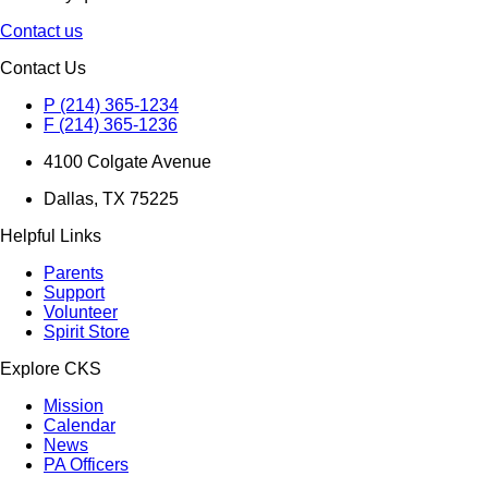
Contact us
Contact Us
P (214) 365-1234
F (214) 365-1236
4100 Colgate Avenue
Dallas, TX 75225
Helpful Links
Parents
Support
Volunteer
Spirit Store
Explore CKS
Mission
Calendar
News
PA Officers