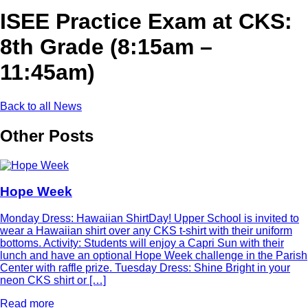
ISEE Practice Exam at CKS:
8th Grade (8:15am –
11:45am)
Back to all News
Other Posts
Hope Week
Monday Dress: Hawaiian ShirtDay! Upper School is invited to
wear a Hawaiian shirt over any CKS t-shirt with their uniform
bottoms. Activity: Students will enjoy a Capri Sun with their
lunch and have an optional Hope Week challenge in the Parish
Center with raffle prize. Tuesday Dress: Shine Bright in your
neon CKS shirt or […]
Read more