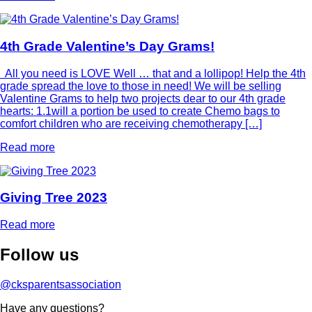
4th Grade Valentine’s Day Grams!
All you need is LOVE Well … that and a lollipop! Help the 4th
grade spread the love to those in need! We will be selling
Valentine Grams to help two projects dear to our 4th grade
hearts: 1.1will a portion be used to create Chemo bags to
comfort children who are receiving chemotherapy […]
Read more
Giving Tree 2023
Read more
Follow
us
@cksparentsassociation
Have any questions?