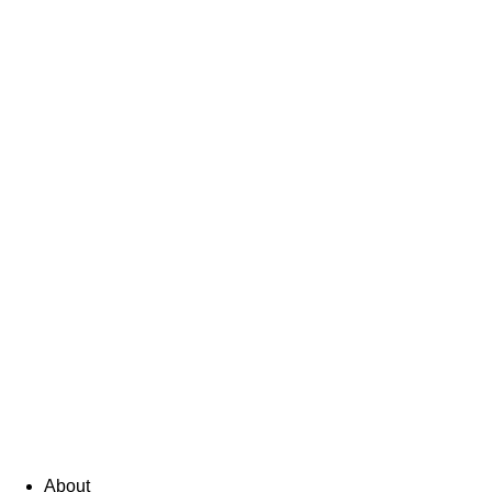
About