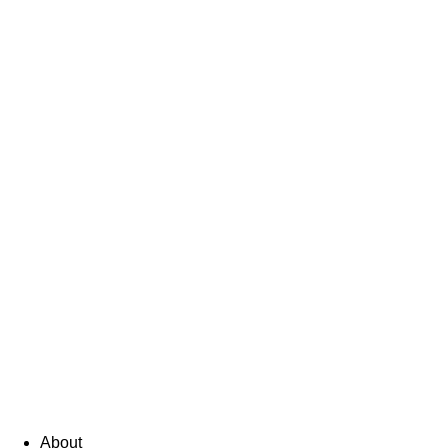
About