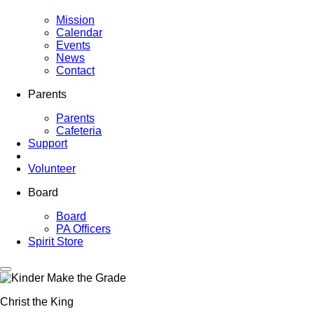
Mission
Calendar
Events
News
Contact
Parents
Parents
Cafeteria
Support
Volunteer
Board
Board
PA Officers
Spirit Store
Christ the King