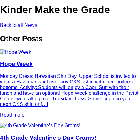
Kinder Make the Grade
Back to all News
Other Posts
Hope Week
Monday Dress: Hawaiian ShirtDay! Upper School is invited to
wear a Hawaiian shirt over any CKS t-shirt with their uniform
bottoms. Activity: Students will enjoy a Capri Sun with their
lunch and have an optional Hope Week challenge in the Parish
Center with raffle prize. Tuesday Dress: Shine Bright in your
neon CKS shirt or […]
Read more
4th Grade Valentine’s Day Grams!