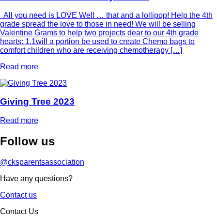
All you need is LOVE Well … that and a lollipop! Help the 4th
grade spread the love to those in need! We will be selling
Valentine Grams to help two projects dear to our 4th grade
hearts: 1.1will a portion be used to create Chemo bags to
comfort children who are receiving chemotherapy […]
Read more
Giving Tree 2023
Read more
Follow
us
@cksparentsassociation
Have any questions?
Contact us
Contact Us