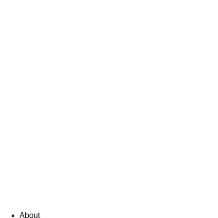
About