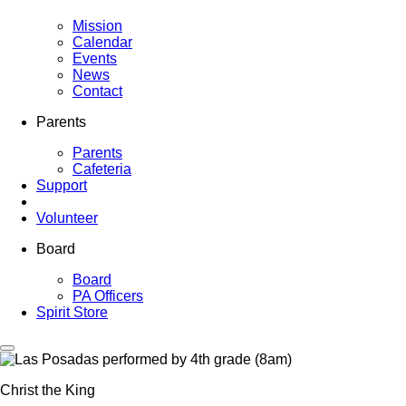
Mission
Calendar
Events
News
Contact
Parents
Parents
Cafeteria
Support
Volunteer
Board
Board
PA Officers
Spirit Store
Christ the King