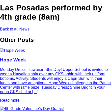
Las Posadas performed by
4th grade (8am)
Back to all News
Other Posts
Hope Week
Monday Dress: Hawaiian ShirtDay! Upper School is invited to
wear a Hawaiian shirt over any CKS t-shirt with their uniform
bottoms. Activity: Students will enjoy a Capri Sun with their
lunch and have an optional Hope Week challenge in the Parish
Center with raffle prize. Tuesday Dress: Shine Bright in your
neon CKS shirt or […]
Read more