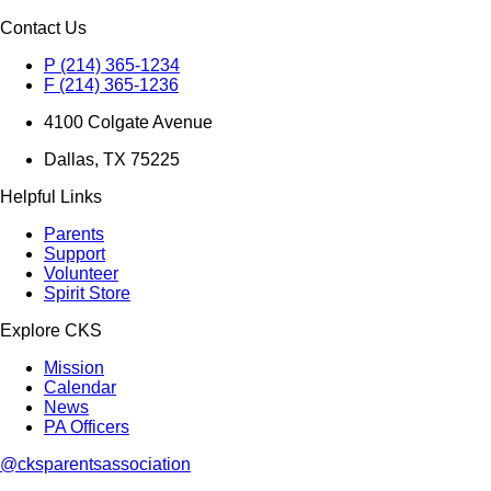
Contact Us
P (214) 365-1234
F (214) 365-1236
4100 Colgate Avenue
Dallas, TX 75225
Helpful Links
Parents
Support
Volunteer
Spirit Store
Explore CKS
Mission
Calendar
News
PA Officers
@cksparentsassociation