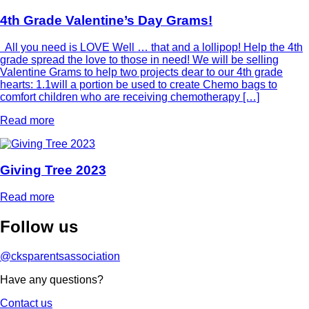
4th Grade Valentine’s Day Grams!
All you need is LOVE Well … that and a lollipop! Help the 4th
grade spread the love to those in need! We will be selling
Valentine Grams to help two projects dear to our 4th grade
hearts: 1.1will a portion be used to create Chemo bags to
comfort children who are receiving chemotherapy […]
Read more
Giving Tree 2023
Read more
Follow
us
@cksparentsassociation
Have any questions?
Contact us