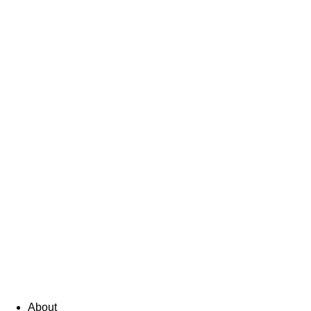
About