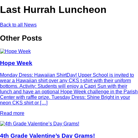
Last Hurrah Luncheon
Back to all News
Other Posts
Hope Week
Monday Dress: Hawaiian ShirtDay! Upper School is invited to
wear a Hawaiian shirt over any CKS t-shirt with their uniform
bottoms. Activity: Students will enjoy a Capri Sun with their
lunch and have an optional Hope Week challenge in the Parish
Center with raffle prize. Tuesday Dress: Shine Bright in your
neon CKS shirt or […]
Read more
4th Grade Valentine’s Day Grams!