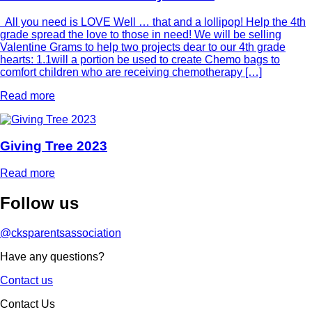
All you need is LOVE Well … that and a lollipop! Help the 4th
grade spread the love to those in need! We will be selling
Valentine Grams to help two projects dear to our 4th grade
hearts: 1.1will a portion be used to create Chemo bags to
comfort children who are receiving chemotherapy […]
Read more
Giving Tree 2023
Read more
Follow
us
@cksparentsassociation
Have any questions?
Contact us
Contact Us