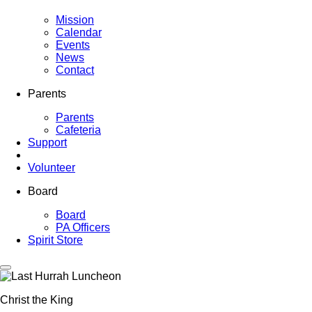
Mission
Calendar
Events
News
Contact
Parents
Parents
Cafeteria
Support
Volunteer
Board
Board
PA Officers
Spirit Store
Christ the King