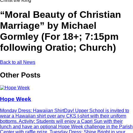
Christ the King
“Moral Beauty of Christian
Marriage” by Michael
Gormley (For 18+; 7:15pm
following Oratio; Church)
Back to all News
Other Posts
Hope Week
Monday Dress: Hawaiian ShirtDay! Upper School is invited to
wear a Hawaiian shirt over any CKS t-shirt with their uniform
bottoms. Activity: Students will enjoy a Capri Sun with their
lunch and have an optional Hope Week challenge in the Parish
Center with raffle prize. Tuesday Dress: Shine Bright in your