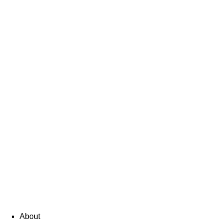
About