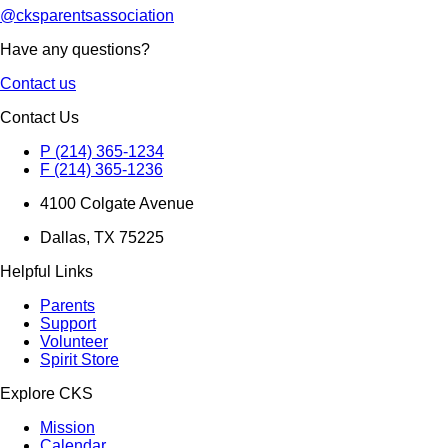
@cksparentsassociation
Have any questions?
Contact us
Contact Us
P (214) 365-1234
F (214) 365-1236
4100 Colgate Avenue
Dallas, TX 75225
Helpful Links
Parents
Support
Volunteer
Spirit Store
Explore CKS
Mission
Calendar