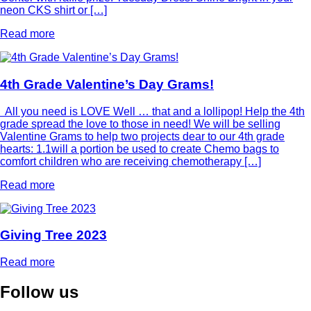
neon CKS shirt or […]
Read more
4th Grade Valentine’s Day Grams!
All you need is LOVE Well … that and a lollipop! Help the 4th
grade spread the love to those in need! We will be selling
Valentine Grams to help two projects dear to our 4th grade
hearts: 1.1will a portion be used to create Chemo bags to
comfort children who are receiving chemotherapy […]
Read more
Giving Tree 2023
Read more
Follow
us