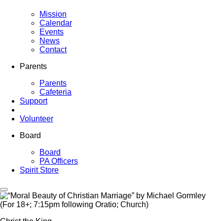
Mission
Calendar
Events
News
Contact
Parents
Parents
Cafeteria
Support
Volunteer
Board
Board
PA Officers
Spirit Store