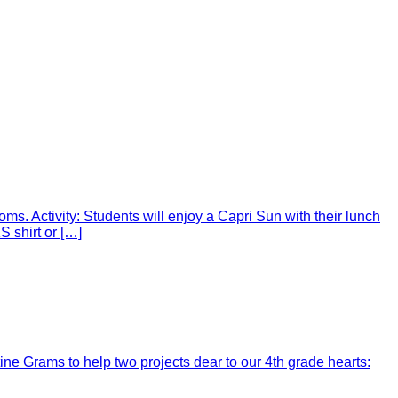
ms. Activity: Students will enjoy a Capri Sun with their lunch
 shirt or […]
ine Grams to help two projects dear to our 4th grade hearts: