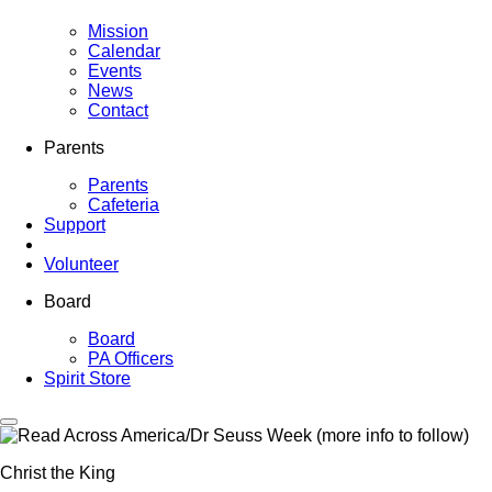
Mission
Calendar
Events
News
Contact
Parents
Parents
Cafeteria
Support
Volunteer
Board
Board
PA Officers
Spirit Store
Christ the King