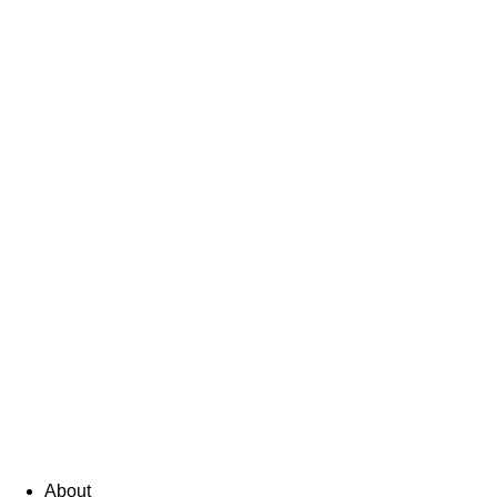
About