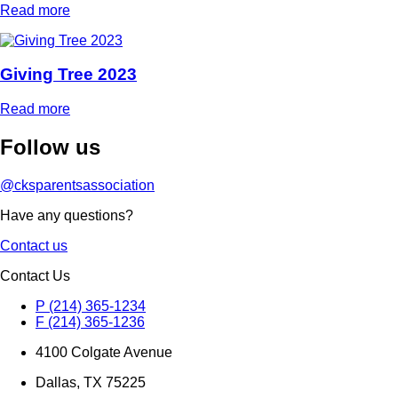
Read more
Giving Tree 2023
Read more
Follow
us
@cksparentsassociation
Have any questions?
Contact us
Contact Us
P (214) 365-1234
F (214) 365-1236
4100 Colgate Avenue
Dallas, TX 75225