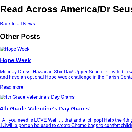
Read Across America/Dr Seus
Back to all News
Other Posts
Hope Week
Monday Dress: Hawaiian ShirtDay! Upper School is invited to wea
and have an optional Hope Week challenge in the Parish Center 
Read more
4th Grade Valentine’s Day Grams!
All you need is LOVE Well … that and a lollipop! Help the 4th g
1.1will a portion be used to create Chemo bags to comfort chi