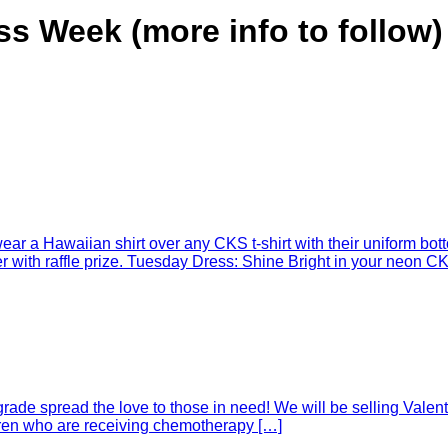
s Week (more info to follow)
r a Hawaiian shirt over any CKS t-shirt with their uniform botto
with raffle prize. Tuesday Dress: Shine Bright in your neon CKS
rade spread the love to those in need! We will be selling Valent
ldren who are receiving chemotherapy […]