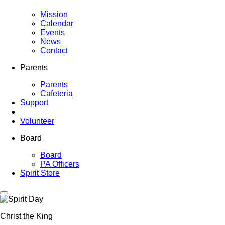
Mission
Calendar
Events
News
Contact
Parents
Parents
Cafeteria
Support
Volunteer
Board
Board
PA Officers
Spirit Store
Christ the King