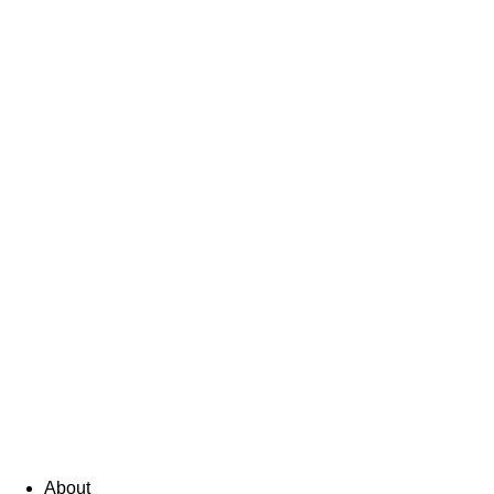
About