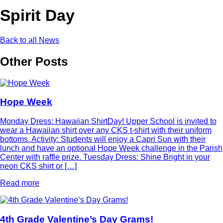
Spirit Day
Back to all News
Other Posts
Hope Week
Monday Dress: Hawaiian ShirtDay! Upper School is invited to
wear a Hawaiian shirt over any CKS t-shirt with their uniform
bottoms. Activity: Students will enjoy a Capri Sun with their
lunch and have an optional Hope Week challenge in the Parish
Center with raffle prize. Tuesday Dress: Shine Bright in your
neon CKS shirt or […]
Read more
4th Grade Valentine’s Day Grams!