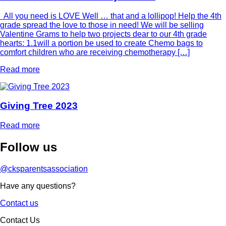
All you need is LOVE Well … that and a lollipop! Help the 4th
grade spread the love to those in need! We will be selling
Valentine Grams to help two projects dear to our 4th grade
hearts: 1.1will a portion be used to create Chemo bags to
comfort children who are receiving chemotherapy […]
Read more
Giving Tree 2023
Read more
Follow
us
@cksparentsassociation
Have any questions?
Contact us
Contact Us