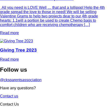
All you need is LOVE Well … that and a lollipop! Help the 4th
grade spread the love to those in need! We will be selling
Valentine Grams to help two projects dear to our 4th grade
hearts: 1.1will a portion be used to create Chemo bags to
comfort children who are receiving chemotherapy […]
Read more
Giving Tree 2023
Read more
Follow
us
@cksparentsassociation
Have any questions?
Contact us
Contact Us