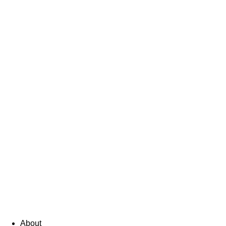
About