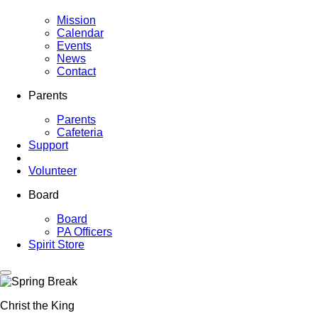
Mission
Calendar
Events
News
Contact
Parents
Parents
Cafeteria
Support
Volunteer
Board
Board
PA Officers
Spirit Store
Christ the King