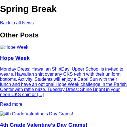
Spring Break
Back to all News
Other Posts
Hope Week
Monday Dress: Hawaiian ShirtDay! Upper School is invited to
wear a Hawaiian shirt over any CKS t-shirt with their uniform
bottoms. Activity: Students will enjoy a Capri Sun with their
lunch and have an optional Hope Week challenge in the Parish
Center with raffle prize. Tuesday Dress: Shine Bright in your
neon CKS shirt or […]
Read more
4th Grade Valentine’s Day Grams!