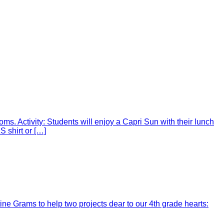
ms. Activity: Students will enjoy a Capri Sun with their lunch
 shirt or […]
ine Grams to help two projects dear to our 4th grade hearts: