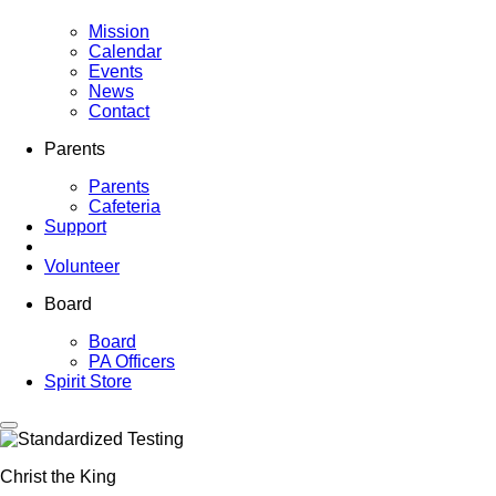
Mission
Calendar
Events
News
Contact
Parents
Parents
Cafeteria
Support
Volunteer
Board
Board
PA Officers
Spirit Store
Christ the King