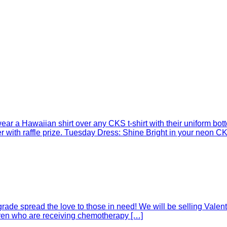
r a Hawaiian shirt over any CKS t-shirt with their uniform botto
with raffle prize. Tuesday Dress: Shine Bright in your neon CKS
rade spread the love to those in need! We will be selling Valent
ldren who are receiving chemotherapy […]