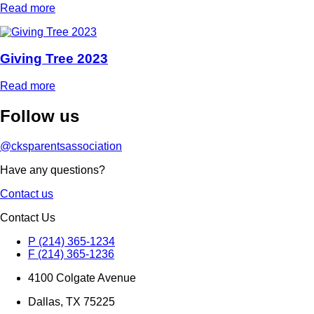
Read more
Giving Tree 2023
Read more
Follow
us
@cksparentsassociation
Have any questions?
Contact us
Contact Us
P (214) 365-1234
F (214) 365-1236
4100 Colgate Avenue
Dallas, TX 75225