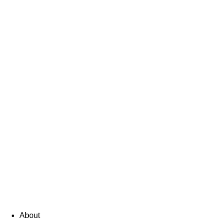
About