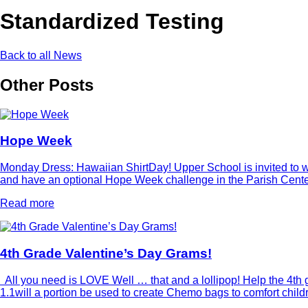
Standardized Testing
Back to all News
Other Posts
Hope Week
Monday Dress: Hawaiian ShirtDay! Upper School is invited to wea
and have an optional Hope Week challenge in the Parish Center 
Read more
4th Grade Valentine’s Day Grams!
All you need is LOVE Well … that and a lollipop! Help the 4th g
1.1will a portion be used to create Chemo bags to comfort chi